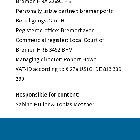
Bremen HRA 22692 HB
Personally liable partner: bremenports
Beteiligungs-GmbH
Registered office: Bremerhaven
Commercial register: Local Court of
Bremen HRB 3452 BHV
Managing director: Robert Howe
VAT-ID according to § 27a UStG: DE 813 339
290
Responsible for content:
Sabine Müller & Tobias Metzner