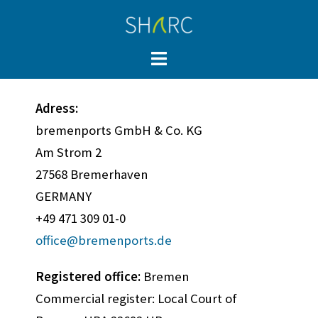
Adress:
bremenports GmbH & Co. KG
Am Strom 2
27568 Bremerhaven
GERMANY
+49 471 309 01-0
office@bremenports.de
Registered office:
Bremen
Commercial register: Local Court of