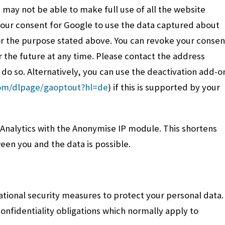
 may not be able to make full use of all the website
 your consent for Google to use the data captured about
r the purpose stated above. You can revoke your consen
r the future at any time. Please contact the address
o do so. Alternatively, you can use the deactivation add-o
com/dlpage/gaoptout?hl=de
) if this is supported by your
 Analytics with the Anonymise IP module. This shortens
ween you and the data is possible.
tional security measures to protect your personal data.
nfidentiality obligations which normally apply to