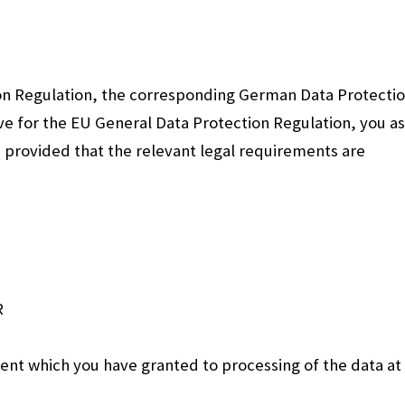
on Regulation, the corresponding German Data Protecti
e for the EU General Data Protection Regulation, you as
, provided that the relevant legal requirements are
R
sent which you have granted to processing of the data at