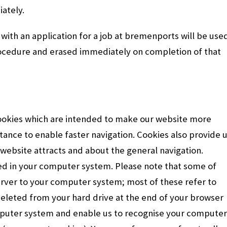
ately.
with an application for a job at bremenports will be use
procedure and erased immediately on completion of that
ookies which are intended to make our website more
stance to enable faster navigation. Cookies also provide 
website attracts and about the general navigation.
ored in your computer system. Please note that some of
erver to your computer system; most of these refer to
deleted from your hard drive at the end of your browser
mputer system and enable us to recognise your computer