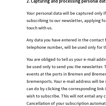
2. Capturing and processing personal dat
Your personal data will be captured only 
subscribing to our newsletter, applying fo
touch with us.
Any data you have entered in the contact
telephone number, will be used only for 
You are obliged to tell us your e-mail add
be used only to send you the newsletter. 
events at the ports in Bremen and Brem
bremenports. Your e-mail address will be 
can do by clicking the corresponding link 
wish to subscribe. This will not entail any 
Cancellation of your subscription automati