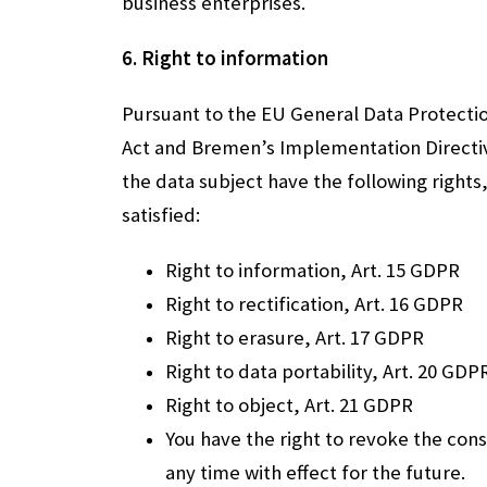
business enterprises.
6. Right to information
Pursuant to the EU General Data Protecti
Act and Bremen’s Implementation Directiv
the data subject have the following rights
satisfied:
Right to information, Art. 15 GDPR
Right to rectification, Art. 16 GDPR
Right to erasure, Art. 17 GDPR
Right to data portability, Art. 20 GDP
Right to object, Art. 21 GDPR
You have the right to revoke the con
any time with effect for the future.