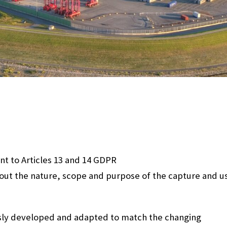
nt to Articles 13 and 14 GDPR
bout the nature, scope and purpose of the capture and u
sly developed and adapted to match the changing