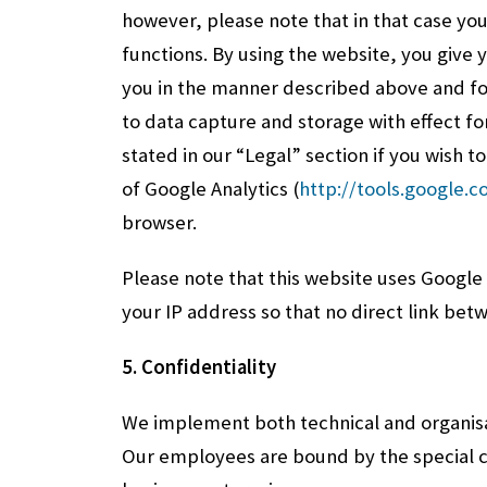
however, please note that in that case you
functions. By using the website, you give
you in the manner described above and fo
to data capture and storage with effect fo
stated in our “Legal” section if you wish t
of Google Analytics (
http://tools.google.
browser.
Please note that this website uses Google
your IP address so that no direct link bet
5. Confidentiality
We implement both technical and organisa
Our employees are bound by the special co