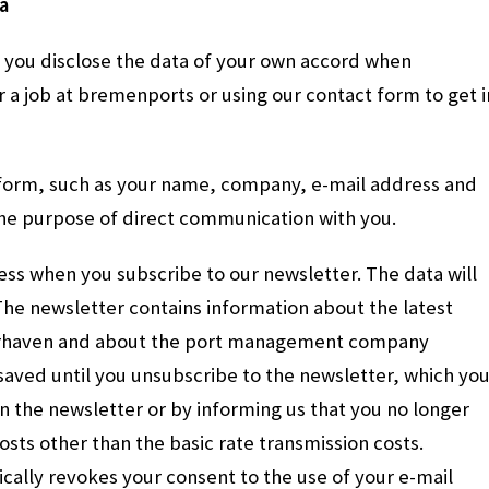
a
if you disclose the data of your own accord when
r a job at bremenports or using our contact form to get i
 form, such as your name, company, e-mail address and
the purpose of direct communication with you.
ress when you subscribe to our newsletter. The data will
The newsletter contains information about the latest
erhaven and about the port management company
saved until you unsubscribe to the newsletter, which yo
in the newsletter or by informing us that you no longer
costs other than the basic rate transmission costs.
cally revokes your consent to the use of your e-mail