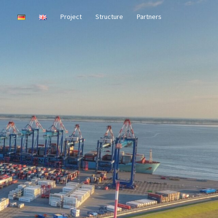
Project
Structure
Partners