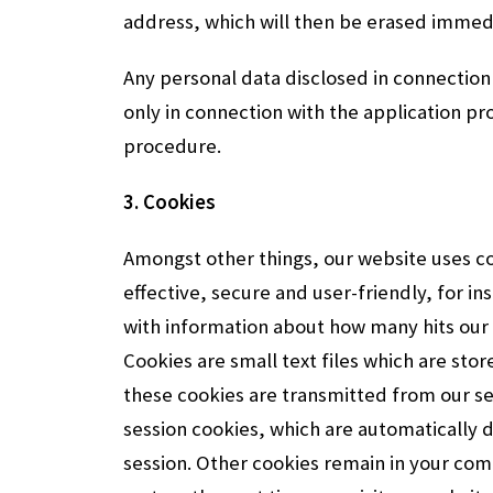
address, which will then be erased immedi
Any personal data disclosed in connection 
only in connection with the application 
procedure.
3. Cookies
Amongst other things, our website uses c
effective, secure and user-friendly, for in
with information about how many hits our 
Cookies are small text files which are st
these cookies are transmitted from our s
session cookies, which are automatically 
session. Other cookies remain in your co