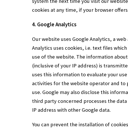
system the next time you visit our website
cookies at any time, if your browser offers
4. Google Analytics
Our website uses Google Analytics, a web a
Analytics uses cookies, i.e. text files whi
use of the website. The information about
(inclusive of your IP address) is transmit
uses this information to evaluate your us
activities for the website operator and to
use. Google may also disclose this informati
third party concerned processes the data 
IP address with other Google data.
You can prevent the installation of cookie