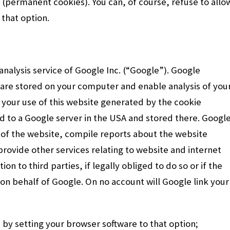
 (permanent cookies). You can, of course, refuse to allo
 that option.
nalysis service of Google Inc. (“Google”). Google
ch are stored on your computer and enable analysis of you
 your use of this website generated by the cookie
ted to a Google server in the USA and stored there. Googl
e of the website, compile reports about the website
 provide other services relating to website and internet
on to third parties, if legally obliged to do so or if the
on behalf of Google. On no account will Google link your
s by setting your browser software to that option;