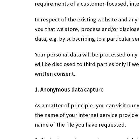
requirements of a customer-focused, inte
In respect of the existing website and any
you that we store, process and/or disclose
data, e.g. by subscribing to a particular s
Your personal data will be processed only
will be disclosed to third parties only if w
written consent.
1. Anonymous data capture
As a matter of principle, you can visit our
the name of your internet service provider
name of the file you have requested.