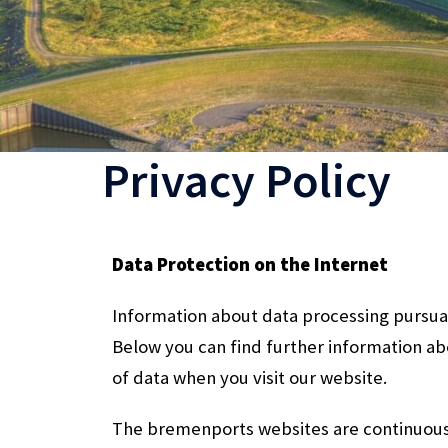
Privacy Policy
Data Protection on the Internet
Information about data processing pursua
Below you can find further information a
of data when you visit our website.
The bremenports websites are continuou