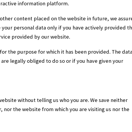
ractive information platform.
 other content placed on the website in future, we assur
 your personal data only if you have actively provided t
ervice provided by our website.
 for the purpose for which it has been provided. The dat
e are legally obliged to do so or if you have given your
 website without telling us who you are. We save neither
, nor the website from which you are visiting us nor the